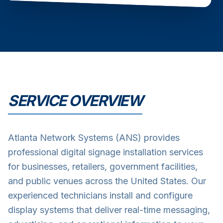
SERVICE OVERVIEW
Atlanta Network Systems (ANS) provides
professional digital signage installation services
for businesses, retailers, government facilities,
and public venues across the United States. Our
experienced technicians install and configure
display systems that deliver real-time messaging,