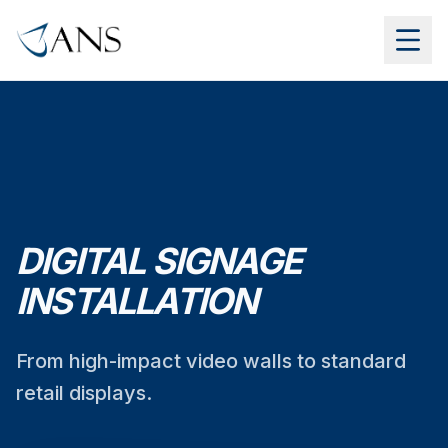
DIGITAL SIGNAGE
INSTALLATION
From high-impact video walls to standard
retail displays.