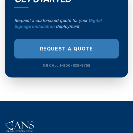
Request a customised quote for your
Digital
Signage Installation
deployment.
REQUEST A QUOTE
OR CALL 1-800-638-9758