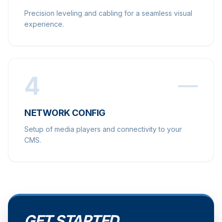
Precision leveling and cabling for a seamless visual
experience.
4
NETWORK CONFIG
Setup of media players and connectivity to your
CMS.
GET STARTED