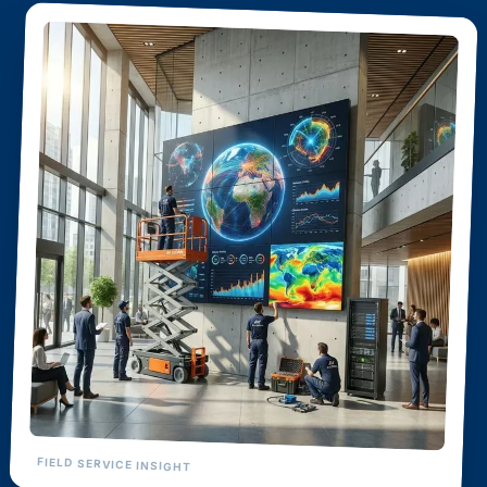
FIELD SERVICE INSIGHT