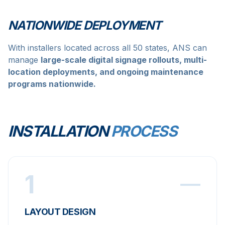
NATIONWIDE DEPLOYMENT
With installers located across all 50 states, ANS can
manage
large-scale digital signage rollouts, multi-
location deployments, and ongoing maintenance
programs nationwide.
INSTALLATION
PROCESS
1
LAYOUT DESIGN