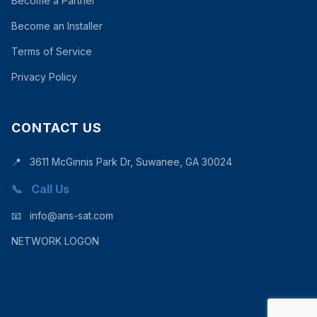
Become a Partner
Become an Installer
Terms of Service
Privacy Policy
CONTACT US
📍
3611 McGinnis Park Dr, Suwanee, GA 30024
📞
Call Us
📧
info@ans-sat.com
NETWORK LOGON