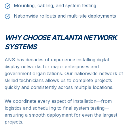
Mounting, cabling, and system testing
Nationwide rollouts and multi-site deployments
WHY CHOOSE ATLANTA NETWORK
SYSTEMS
ANS has decades of experience installing digital
display networks for major enterprises and
government organizations. Our nationwide network of
skilled technicians allows us to complete projects
quickly and consistently across multiple locations.
We coordinate every aspect of installation—from
logistics and scheduling to final system testing—
ensuring a smooth deployment for even the largest
projects.