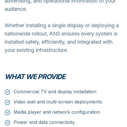
advertising, and operational information to your
audience.
Whether installing a single display or deploying a
nationwide rollout, ANS ensures every system is
installed safely, efficiently, and integrated with
your existing infrastructure.
WHAT WE PROVIDE
Commercial TV and display installation
Video wall and multi-screen deployments
Media player and network configuration
Power and data connectivity