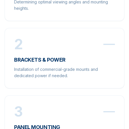
Determining optimal viewing angles and mounting
heights.
2
BRACKETS & POWER
Installation of commercial-grade mounts and
dedicated power if needed.
3
PANEL MOUNTING