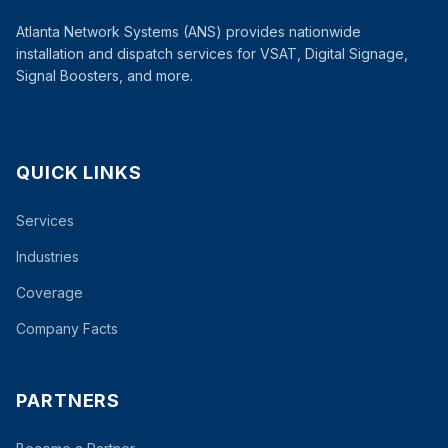
Atlanta Network Systems (ANS) provides nationwide
installation and dispatch services for VSAT, Digital Signage,
Signal Boosters, and more.
QUICK LINKS
Services
Industries
Coverage
Company Facts
PARTNERS