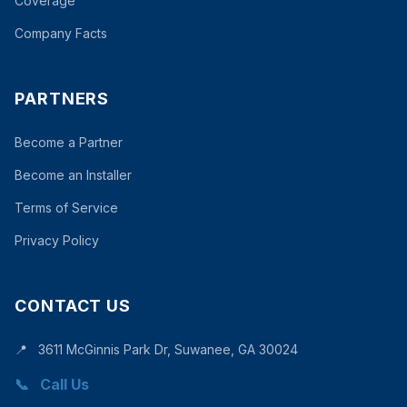
Coverage
Company Facts
PARTNERS
Become a Partner
Become an Installer
Terms of Service
Privacy Policy
CONTACT US
📍
3611 McGinnis Park Dr, Suwanee, GA 30024
📞
Call Us