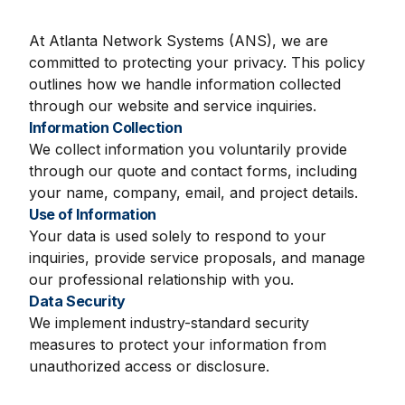
At Atlanta Network Systems (ANS), we are
committed to protecting your privacy. This policy
outlines how we handle information collected
through our website and service inquiries.
Information Collection
We collect information you voluntarily provide
through our quote and contact forms, including
your name, company, email, and project details.
Use of Information
Your data is used solely to respond to your
inquiries, provide service proposals, and manage
our professional relationship with you.
Data Security
We implement industry-standard security
measures to protect your information from
unauthorized access or disclosure.