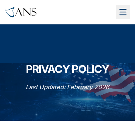
PRIVACY POLICY
Last Updated: February 2026