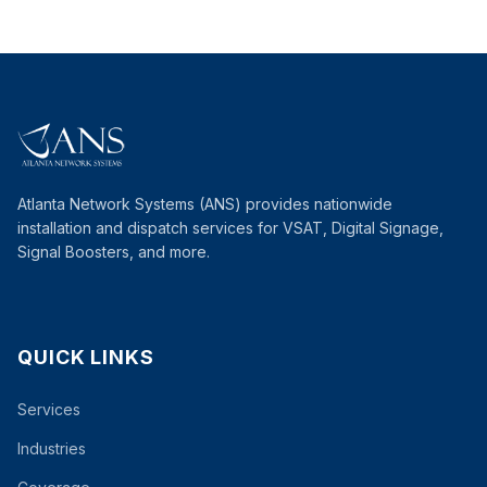
Atlanta Network Systems (ANS) provides nationwide
installation and dispatch services for VSAT, Digital Signage,
Signal Boosters, and more.
QUICK LINKS
Services
Industries