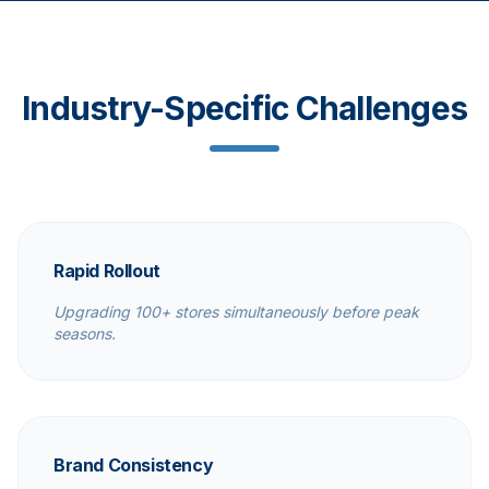
Industry-Specific Challenges
Rapid Rollout
Upgrading 100+ stores simultaneously before peak
seasons.
Brand Consistency