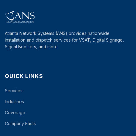
Atlanta Network Systems (ANS) provides nationwide
installation and dispatch services for VSAT, Digital Signage,
Signal Boosters, and more.
QUICK LINKS
Services
Industries
Coverage
Company Facts