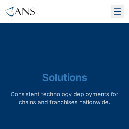
Retail & Multi-site
Solutions
Consistent technology deployments for
chains and franchises nationwide.