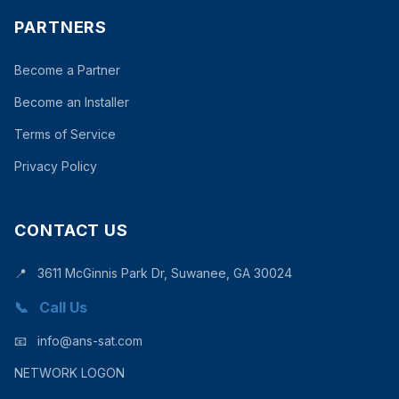
PARTNERS
Become a Partner
Become an Installer
Terms of Service
Privacy Policy
CONTACT US
📍
3611 McGinnis Park Dr, Suwanee, GA 30024
📞
Call Us
📧
info@ans-sat.com
NETWORK LOGON