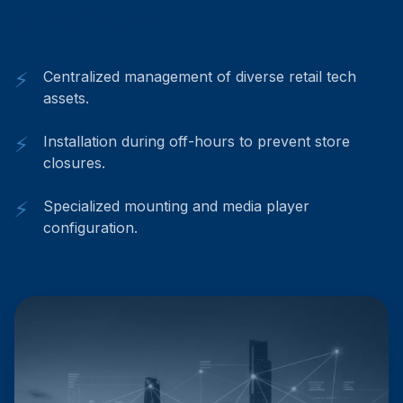
& Multi-site
⚡
Centralized management of diverse retail tech
assets.
⚡
Installation during off-hours to prevent store
closures.
⚡
Specialized mounting and media player
configuration.