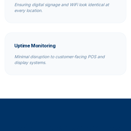
Ensuring digital signage and WiFi look identical at
every location.
Uptime Monitoring
Minimal disruption to customer-facing POS and
display systems.
The ANS Advantage for Retail