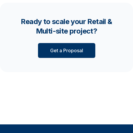
Ready to scale your Retail &
Multi-site project?
Get a Proposal