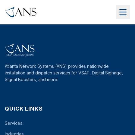
Atlanta Network Systems (ANS) provides nationwide
installation and dispatch services for VSAT, Digital Signage,
Signal Boosters, and more.
QUICK LINKS
Services
Industries