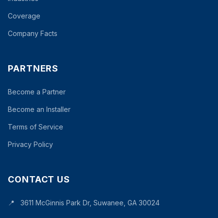
Coverage
Company Facts
PARTNERS
Become a Partner
Become an Installer
Terms of Service
Privacy Policy
CONTACT US
📍
3611 McGinnis Park Dr, Suwanee, GA 30024