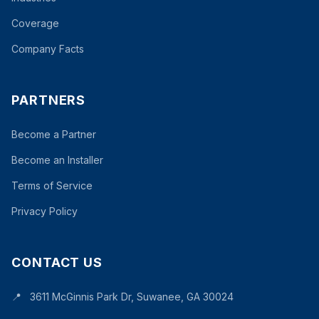
Coverage
Company Facts
PARTNERS
Become a Partner
Become an Installer
Terms of Service
Privacy Policy
CONTACT US
📍
3611 McGinnis Park Dr, Suwanee, GA 30024