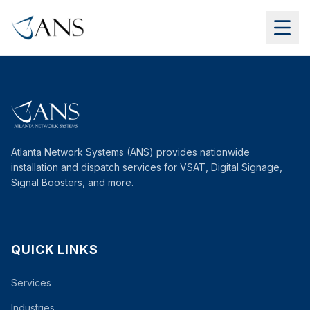
Atlanta Network Systems (ANS) provides nationwide
installation and dispatch services for VSAT, Digital Signage,
Signal Boosters, and more.
QUICK LINKS
Services
Industries