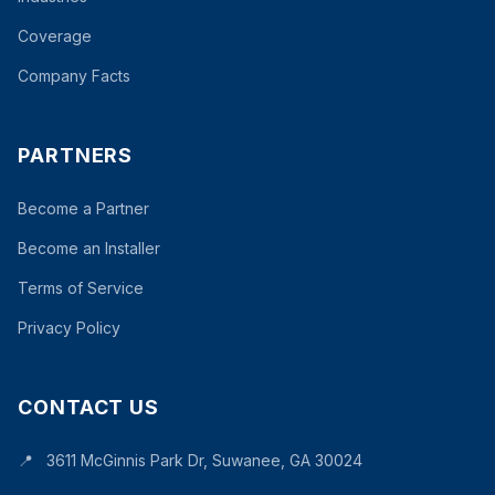
Coverage
Company Facts
PARTNERS
Become a Partner
Become an Installer
Terms of Service
Privacy Policy
CONTACT US
📍
3611 McGinnis Park Dr, Suwanee, GA 30024