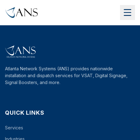
Atlanta Network Systems (ANS) provides nationwide
installation and dispatch services for VSAT, Digital Signage,
Signal Boosters, and more.
QUICK LINKS
Services
Industries